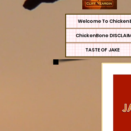
Welcome To Chicken
ChickenBone DISCLAI
TASTE OF JAKE