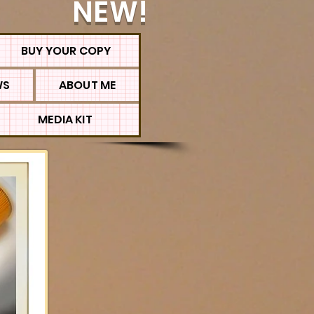
NEW!
BUY YOUR COPY
WS
ABOUT ME
MEDIA KIT