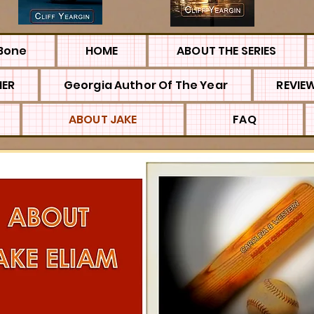
Bone
HOME
ABOUT THE SERIES
MER
Georgia Author Of The Year
REVIE
ABOUT JAKE
FAQ