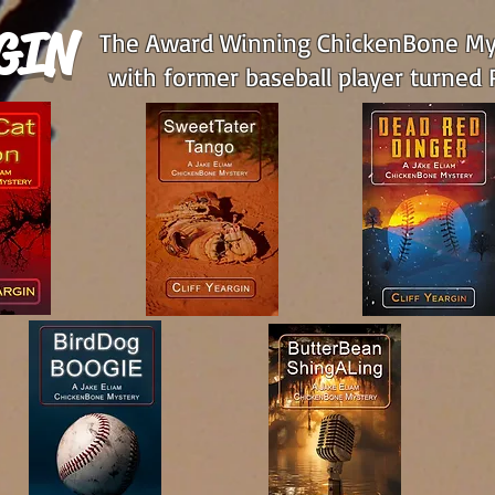
GIN
The Award Winning ChickenBone Mys
with former baseball player turned P