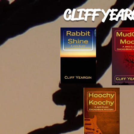
CLIFF YEAR