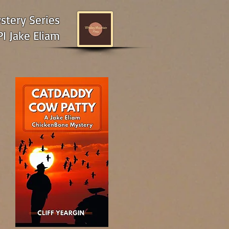
tery Series
I Jake Eliam