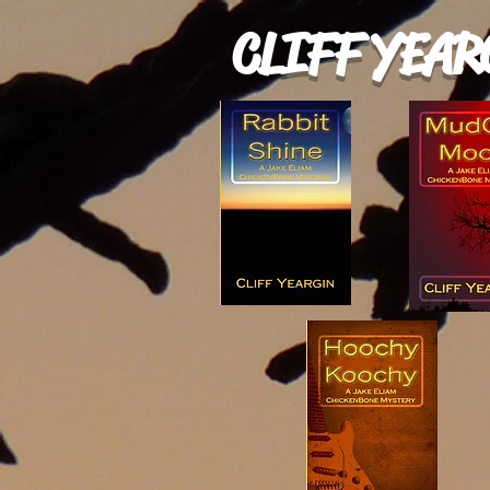
CLIFF YEAR