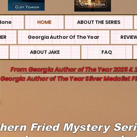
Bone
HOME
ABOUT THE SERIES
MER
Georgia Author Of The Year
REVIE
ABOUT JAKE
FAQ
From Georgia Author of The Year 2025 & 
Georgia Author of The Year Silver Medalist Fi
hern Fried Mystery Ser