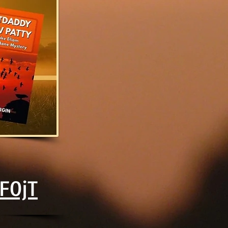
2F0jT