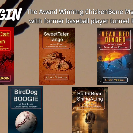
GIN
The Award Winning ChickenBone Mys
with former baseball player turned P