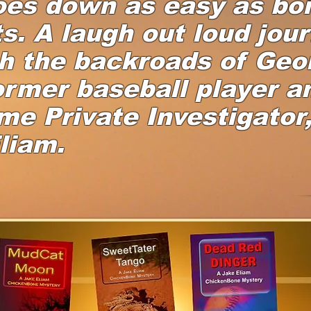
oes down as easy as boi
s. A laugh out loud jou
h the backroads of Geo
ormer baseball player a
ime Private Investigator
liam.