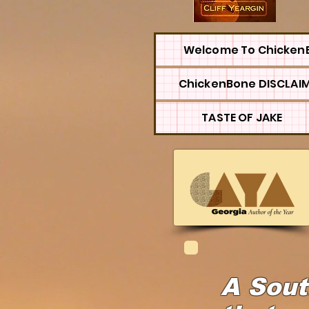
Welcome To Chicken
ChickenBone DISCLAI
TASTE OF JAKE
A Sout