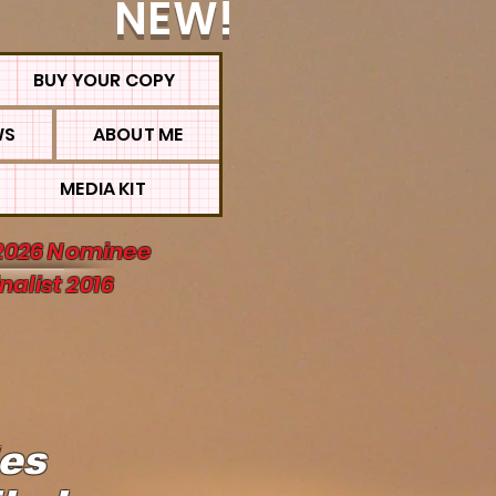
NEW!
BUY YOUR COPY
WS
ABOUT ME
MEDIA KIT
2026 Nominee
nalist 2016
ies