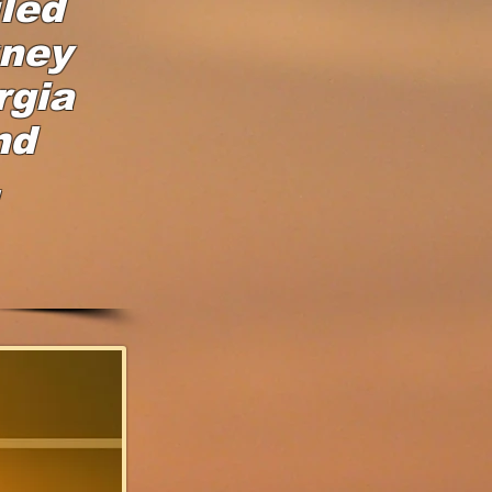
led
rney
rgia
nd
,