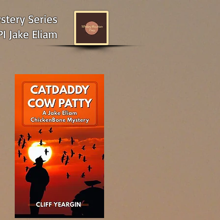
tery Series
I Jake Eliam