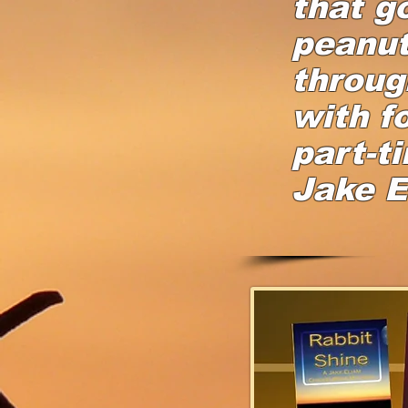
that g
peanut
throug
with f
part-t
Jake E