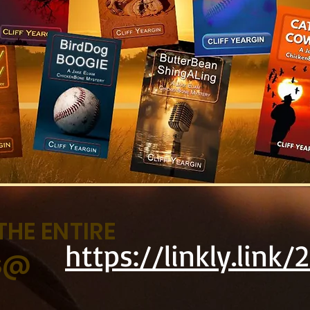
THE ENTIRE
https://linkly.link/
ES@