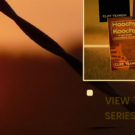
VIEW 
SERI